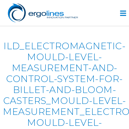
Skip
to
content
HOME
ILD_ELECTROMAGNETIC-
PRODUCTS
MOULD-LEVEL-
VIDEO
MEASUREMENT-AND-
SERVICE
CONTROL-SYSTEM-FOR-
COMPANY
BILLET-AND-BLOOM-
plus
CASTERS_MOULD-LEVEL-
engineering
r&d
MEASUREMENT_ELECTRO
history
MOULD-LEVEL-
CONTACTS