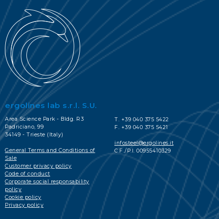
ergolines lab s.r.l. S.U.
Area Science Park - Bldg. R3
T. +39 040 375 5422
Padriciano, 99
F. +39 040 375 5421
34149 - Trieste (Italy)
infosteel@ergolines.it
General Terms and Conditions of
C.F./P.I. 00955410329
Sale
Customer privacy policy
Code of conduct
Corporate social responsability
policy
Cookie policy
Privacy policy