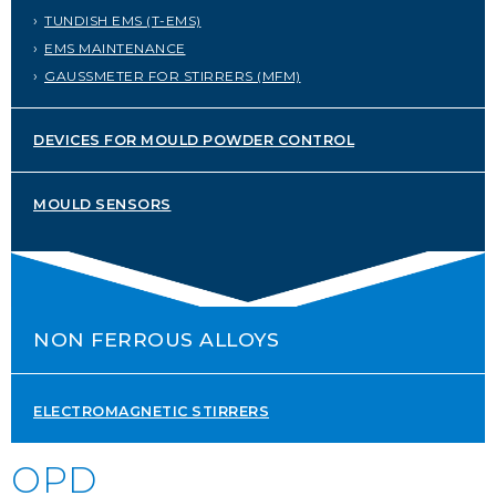
TUNDISH EMS (T-EMS)
SERVICE PORTAL
EMS MAINTENANCE
DOWNLOAD
GAUSSMETER FOR STIRRERS (MFM)
NEWS
DEVICES FOR MOULD POWDER CONTROL
EN
IT
ES
RU
MOULD SENSORS
NON FERROUS ALLOYS
ELECTROMAGNETIC STIRRERS
OPD