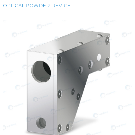
OPTICAL POWDER DEVICE