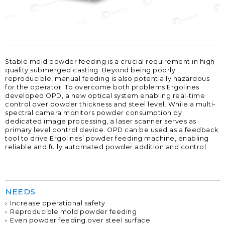
Stable mold powder feeding is a crucial requirement in high
quality submerged casting. Beyond being poorly
reproducible, manual feeding is also potentially hazardous
for the operator. To overcome both problems Ergolines
developed OPD, a new optical system enabling real-time
control over powder thickness and steel level. While a multi-
spectral camera monitors powder consumption by
dedicated image processing, a laser scanner serves as
primary level control device. OPD can be used as a feedback
tool to drive Ergolines’ powder feeding machine, enabling
reliable and fully automated powder addition and control.
NEEDS
Increase operational safety
Reproducible mold powder feeding
Even powder feeding over steel surface