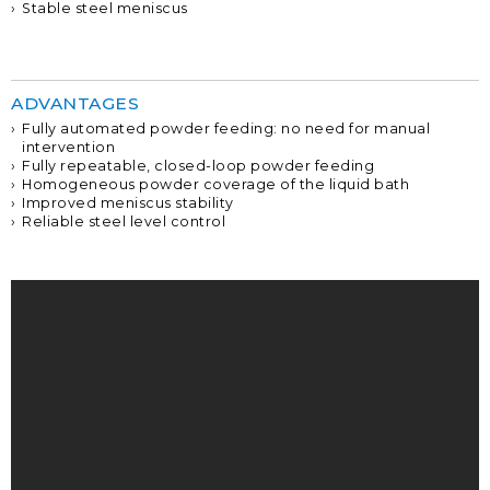
Stable steel meniscus
ADVANTAGES
Fully automated powder feeding: no need for manual
intervention
Fully repeatable, closed-loop powder feeding
Homogeneous powder coverage of the liquid bath
Improved meniscus stability
Reliable steel level control