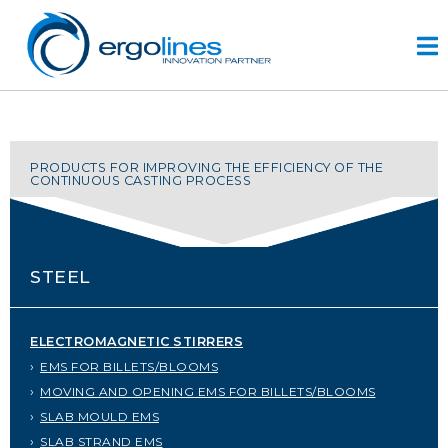
Skip
to
content
HOME
PRODUCTS FOR IMPROVING THE EFFICIENCY OF THE
CONTINUOUS CASTING PROCESS
PRODUCTS
VIDEO
SERVICE
STEEL
COMPANY
plus
ELECTROMAGNETIC STIRRERS
engineering
EMS FOR BILLETS/BLOOMS
r&d
MOVING AND OPENING EMS FOR BILLETS/BLOOMS
history
SLAB MOULD EMS
CONTACTS
SLAB STRAND EMS