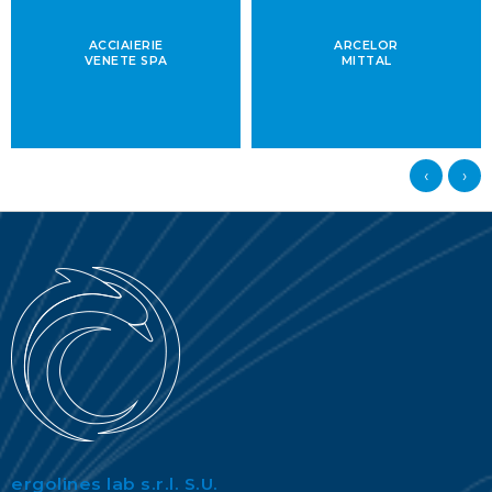
ACCIAIERIE
ARCELOR
VENETE SPA
MITTAL
‹
›
ergolines lab s.r.l. S.U.