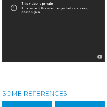
SOME REFERENCES