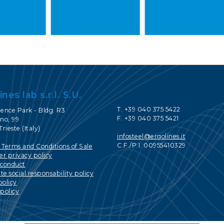
ines lab s.r.l. S.U.
T. +39 040 375 5422
ience Park - Bldg. R3
F. +39 040 375 5421
no, 99
Trieste (Italy)
infosteel@ergolines.it
C.F./P.I. 00955410329
 Terms and Conditions of Sale
r privacy policy
 conduct
e social responsability policy
policy
policy