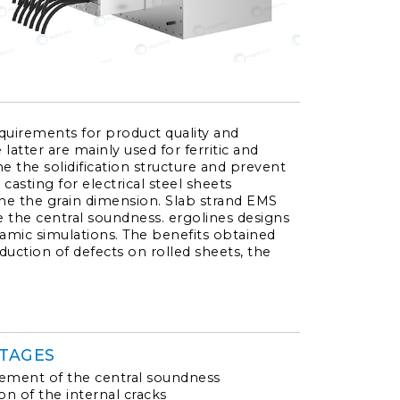
quirements for product quality and
atter are mainly used for ferritic and
efine the solidification structure and prevent
 casting for electrical steel sheets
fine the grain dimension. Slab strand EMS
 the central soundness. ergolines designs
mic simulations. The benefits obtained
duction of defects on rolled sheets, the
TAGES
ment of the central soundness
on of the internal cracks