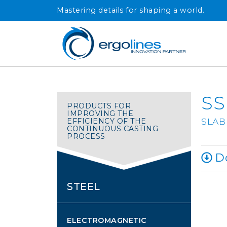
Skip
Mastering details for shaping a world.
to
content
SS
PRODUCTS FOR
IMPROVING THE
SLAB
EFFICIENCY OF THE
CONTINUOUS CASTING
PROCESS
Do
STEEL
ELECTROMAGNETIC