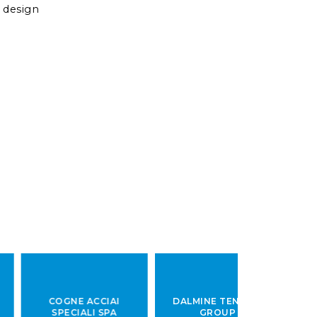
 design
COGNE
ACCIAI
DALMINE
TENARIS
DEUTS
SPECIALI SPA
GROUP
EDELSTAH