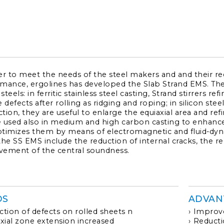
CONTACTS
SERVICE PORTAL
DOWNLOAD
er to meet the needs of the steel makers and and their re
NEWS
mance, ergolines has developed the Slab Strand EMS. The l
 steels: in ferritic stainless steel casting, Strand stirrers r
 defects after rolling as ridging and roping; in silicon steel
tion, they are useful to enlarge the equiaxial area and re
EN
IT
ES
RU
 used also in medium and high carbon casting to enhance
timizes them by means of electromagnetic and fluid-dyna
the SS EMS include the reduction of internal cracks, the re
ement of the central soundness.
DS
ADVAN
tion of defects on rolled sheets n
Improve
xial zone extension increased
Reducti