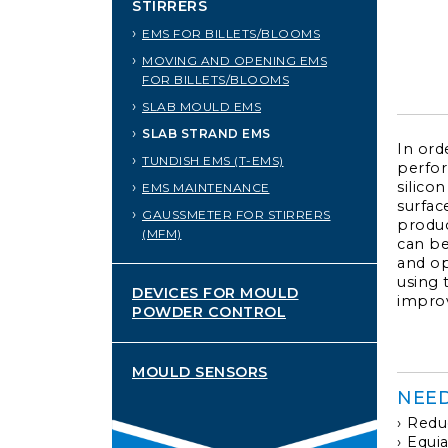
STIRRERS
EMS FOR BILLETS/BLOOMS
MOVING AND OPENING EMS
FOR BILLETS/BLOOMS
SLAB MOULD EMS
SLAB STRAND EMS
In ord
TUNDISH EMS (T-EMS)
perfor
silicon
EMS MAINTENANCE
surface
GAUSSMETER FOR STIRRERS
produc
(MFM)
can be
and op
using 
DEVICES FOR MOULD
improv
POWDER CONTROL
MOULD SENSORS
NEE
Reduc
Equia