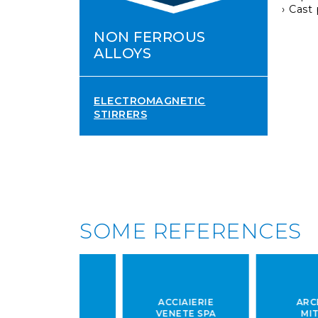
Cast
NON FERROUS
ALLOYS
ELECTROMAGNETIC
STIRRERS
SOME REFERENCES
IAIERIE
ACCIAIERIE
ARCELOR
LBRUNA
VENETE SPA
MITTAL