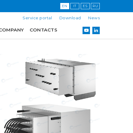
EN
IT
ES
RU
Service portal
Download
News
COMPANY
CONTACTS