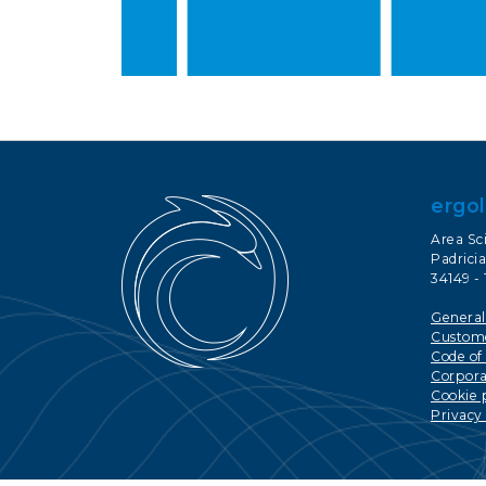
ergol
Area Sc
Padricia
34149 - 
General
Custome
Code of
Corporat
Cookie 
Privacy 