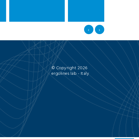
‹
›
© Copyright 2026
ergolines lab - Italy