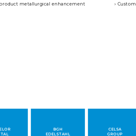
 product metallurgical enhancement
Custom
BGH
CELSA
EDELSTAHL
GROUP