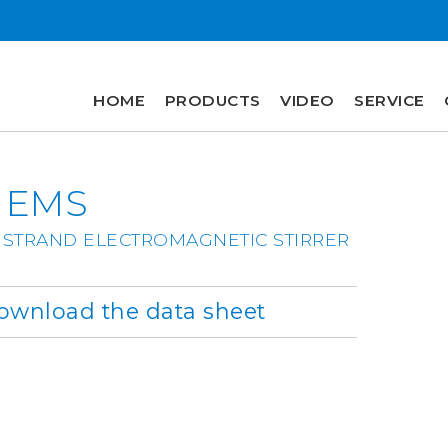
HOME
PRODUCTS
VIDEO
SERVICE
HOME
 EMS
PRODUCTS
VIDEO
 STRAND ELECTROMAGNETIC STIRRER
SERVICE
wnload the data sheet
COMPANY
plus
engineering
r&d
history