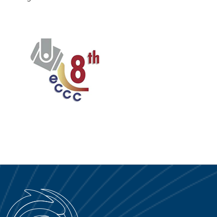
SERVICE PORTAL
DOWNLOAD
NEWS
EN
IT
ES
RU