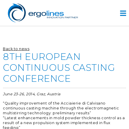
Skip
to
content
HOME
Back to news
ПРОДУКТЫ
8TH EUROPEAN
VIDEO
CONTINUOUS CASTING
УСЛУГИ
CONFERENCE
КОМПАНИЯ
компания
June 23-26, 2014, Graz, Austria
разработка проектов
“Quality improvement of the Acciaierie di Calvisano
r&d
continuous casting machine through the electromagnetic
multistirring technology: preliminary results”
история
“Latest enhancements in mold powder thickness control as a
result of a new propulsion system implemented in flux
КОНТАКТЫ
feeding”