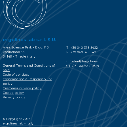
ergolines lab s.r.l. S.U.
Area Science Park - Bldg. R3
T. +39 040 375 5422
Padriciano, 99
F. +39 040 375 5421
34149 - Trieste (Italy)
infosteel@ergolines.it
General Terms and Conditions of
C.F./P.I. 00955410329
Sale
Code of conduct
Corporate social responsability
policy
Customer privacy policy
Cookie policy
Privacy policy
© Copyright 2026
ergolines lab - Italy