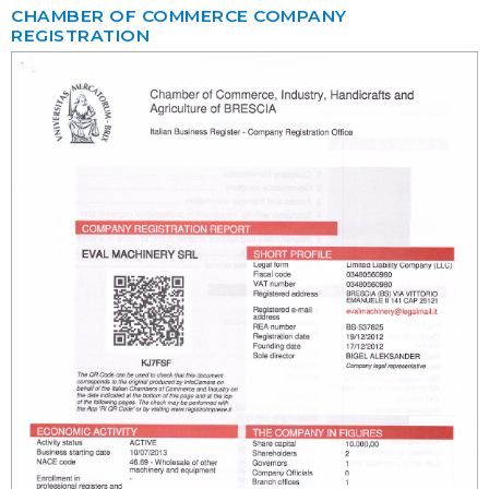
CHAMBER OF COMMERCE COMPANY
REGISTRATION