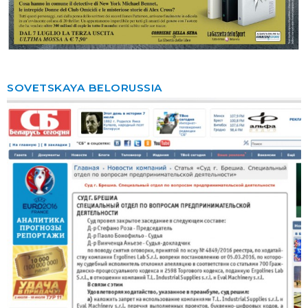
SOVETSKAYA BELORUSSIA