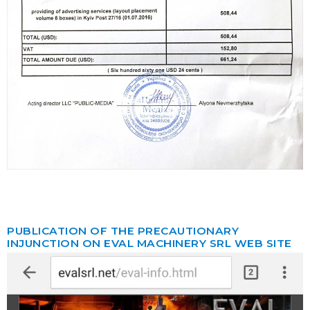
PUBLICATION OF THE PRECAUTIONARY
INJUNCTION ON EVAL MACHINERY SRL WEB SITE