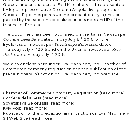
Grecea and on the part of Eval Macinhery Ltd. represented
SERVICE PORTAL
by legal representative Cojocaru Angela (living together
Grecea); Ergolines points up the precautionary injunction
DOWNLOAD
passed by the section specialized in business and IP of the
tribunal of Brescia.
NEWS
The document has been published on the Italian Newspaper
th
Corriere della Sera
dated Friday July 8
2016, on the
Byelorussian newspaper
Sovetskaya Belorussia
dated
th
Thursday July 7
2016 and on the Ukraine newspaper
Kyiv
EN
IT
ES
RU
st
Post,
dated Friday July 1
2016.
We also enclose hereunder Eval Machinery Ltd. Chamber of
Commerce company registration and the publication of the
precautionary injunction on Eval Machinery Ltd. web site.
Chamber of Commerce Company Registration
(read more)
Corriere della Sera
(read more)
Sovetskaya Belorussia
(read more)
Kyiv Post
(read more)
Publication of the precautionary injunction on Eval Machinery
Srl Web Site
(read more)