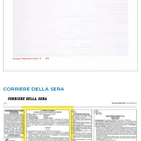
CORRIERE DELLA SERA