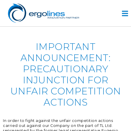
Skip
to
content
HOME
IMPORTANT
ПРОДУКТЫ
ANNOUNCEMENT:
VIDEO
PRECAUTIONARY
УСЛУГИ
INJUNCTION FOR
КОМПАНИЯ
UNFAIR COMPETITION
компания
ACTIONS
разработка проектов
r&d
история
In order to fight against the unfair competition actions
carried out against our Company on the part of TL Ltd.
КОНТАКТЫ
represented by the former legal representative Eugenio