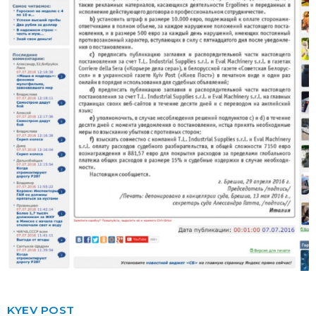
KYEV POST