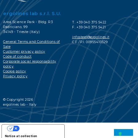
ergolines lab s.r.l. S.U.
Area Science Park - Bldg. R3
T. +39 040 375 5422
Padriciano, 99
F. +39 040 375 5421
34149 - Trieste (Italy)
infosteel@ergolines.it
General Terms and Conditions of
C.F./P.I. 00955410329
Sale
Customer privacy policy
Code of conduct
Corporate social responsability
policy
Cookie policy
Privacy policy
© Copyright 2026
ergolines lab - Italy
YOUR PRIVACY CHOICES
Notice at collection