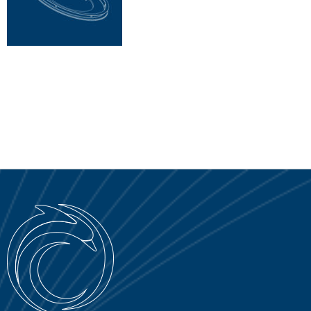
SERVICE PORTAL
DOWNLOAD
NEWS
EN
IT
ES
RU