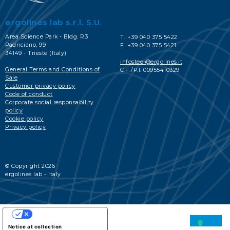
ergolines lab s.r.l. S.U.
Area Science Park - Bldg. R3
T. +39 040 375 5422
Padriciano, 99
F. +39 040 375 5421
34149 - Trieste (Italy)
infosteel@ergolines.it
General Terms and Conditions of
C.F./P.I. 00955410329
Sale
Customer privacy policy
Code of conduct
Corporate social responsability
policy
Cookie policy
Privacy policy
© Copyright 2026
ergolines lab - Italy
YOUR PRIVACY CHOICES
Notice at collection