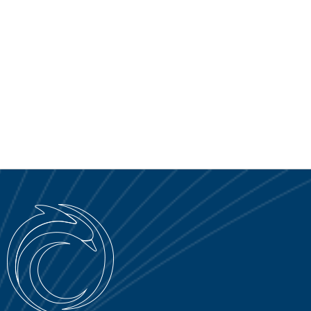
SERVICE PORTAL
DOWNLOAD
NEWS
EN
IT
ES
RU