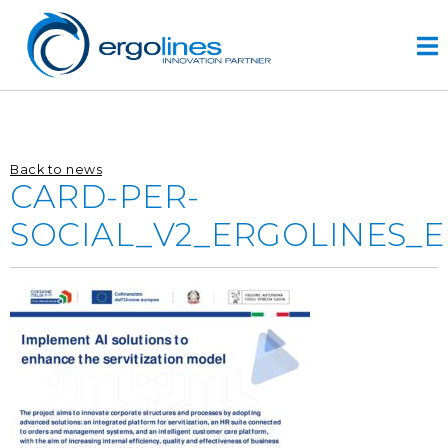
Skip
to
content
HOME
Back to news
PRODUCTS
CARD-PER-
VIDEO
SOCIAL_V2_ERGOLINES_
SERVICE
COMPANY
plus
engineering
r&d
history
CONTACTS