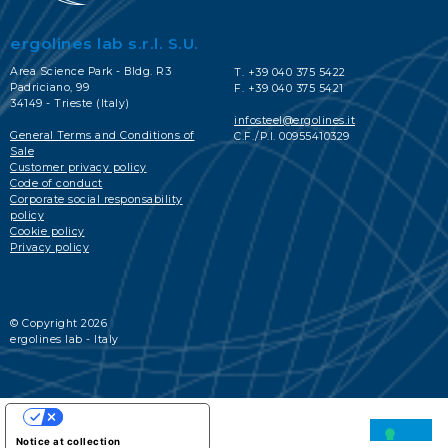
ergolines lab s.r.l. S.U.
Area Science Park - Bldg. R3
T. +39 040 375 5422
Padriciano, 99
F. +39 040 375 5421
34149 - Trieste (Italy)
infosteel@ergolines.it
General Terms and Conditions of
C.F./P.I. 00955410329
Sale
Customer privacy policy
Code of conduct
Corporate social responsability
policy
Cookie policy
Privacy policy
© Copyright 2026
ergolines lab - Italy
YOUR PRIVACY CHOICES
Notice at collection