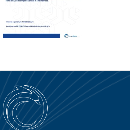
SERVICE PORTAL
DOWNLOAD
NEWS
EN
IT
ES
RU