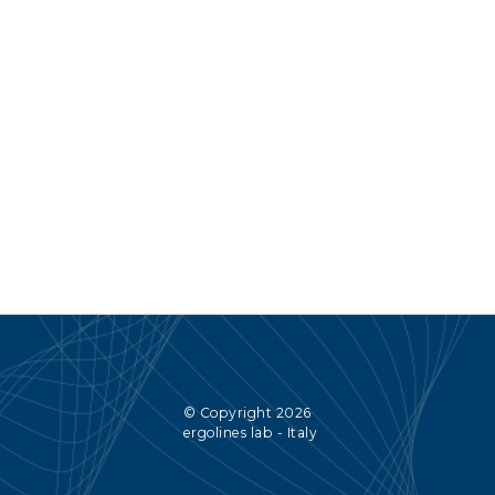
© Copyright 2026
ergolines lab - Italy