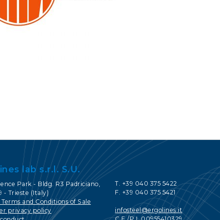
CONTACTS
SERVICE PORTAL
DOWNLOAD
NEWS
EN
IT
ES
RU
ines lab s.r.l. S.U.
T. +39 040 375 5422
ence Park - Bldg. R3 Padriciano,
F. +39 040 375 5421
 - Trieste (Italy)
 Terms and Conditions of Sale
infosteel@ergolines.it
r privacy policy
C.F./P.I. 00955410329
 conduct