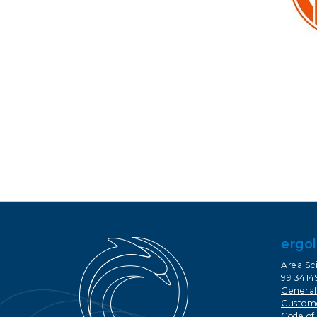
ergol
Area Sci
99 34149
General
Custome
Code of