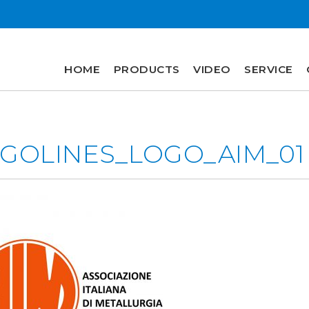
HOME
PRODUCTS
VIDEO
SERVICE
HOME
PRODUCTS
GOLINES_LOGO_AIM_01
VIDEO
SERVICE
COMPANY
plus
engineering
r&d
history