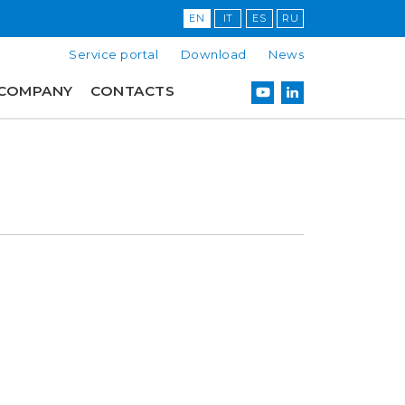
EN
IT
ES
RU
Service portal
Download
News
COMPANY
CONTACTS