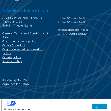
ergolines lab s.r.l. S.U.
Area Science Park - Bldg. R3
T. +39 040 375 5422
Padriciano, 99
F. +39 040 375 5421
34149 - Trieste (Italy)
infosteel@ergolines.it
General Terms and Conditions of
C.F./P.I. 00955410329
Sale
Customer privacy policy
Code of conduct
Corporate social responsability
policy
Cookie policy
Privacy policy
© Copyright 2026
ergolines lab - Italy
YOUR PRIVACY CHOICES
Notice at collection