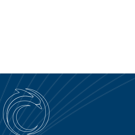
SERVICE PORTAL
DOWNLOAD
NEWS
EN
IT
ES
RU