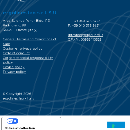
ergolines lab s.r.l. S.U.
Area Science Park - Bldg. R3
T. +39 040 375 5422
Padriciano, 99
F. +39 040 375 5421
34149 - Trieste (Italy)
infosteel@ergolines.it
General Terms and Conditions of
C.F./P.I. 00955410329
Sale
Customer privacy policy
Code of conduct
Corporate social responsability
policy
Cookie policy
Privacy policy
© Copyright 2026
ergolines lab - Italy
YOUR PRIVACY CHOICES
Notice at collection