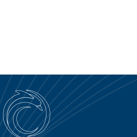
SERVICE PORTAL
DOWNLOAD
NEWS
EN
IT
ES
RU