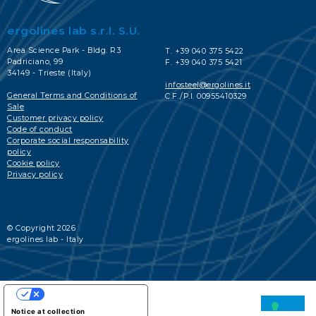
ergolines lab s.r.l. S.U.
Area Science Park - Bldg. R3
T. +39 040 375 5422
Padriciano, 99
F. +39 040 375 5421
34149 - Trieste (Italy)
infosteel@ergolines.it
General Terms and Conditions of
C.F./P.I. 00955410329
Sale
Customer privacy policy
Code of conduct
Corporate social responsability
policy
Cookie policy
Privacy policy
© Copyright 2026
ergolines lab - Italy
YOUR PRIVACY CHOICES
Notice at collection