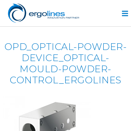
Skip
to
content
HOME
OPD_OPTICAL-POWDER-
PRODUCTS
DEVICE_OPTICAL-
VIDEO
MOULD-POWDER-
SERVICE
CONTROL_ERGOLINES
COMPANY
plus
engineering
r&d
history
CONTACTS