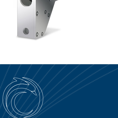
SERVICE PORTAL
DOWNLOAD
NEWS
EN
IT
ES
RU