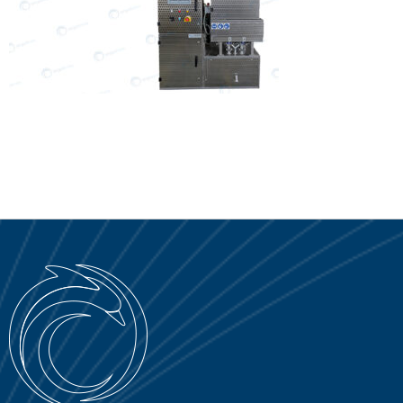
SERVICE PORTAL
DOWNLOAD
NEWS
EN
IT
ES
RU