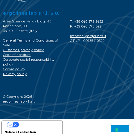
ergolines lab s.r.l. S.U.
Area Science Park - Bldg. R3
T. +39 040 375 5422
Padriciano, 99
F. +39 040 375 5421
34149 - Trieste (Italy)
infosteel@ergolines.it
General Terms and Conditions of
C.F./P.I. 00955410329
Sale
Customer privacy policy
Code of conduct
Corporate social responsability
policy
Cookie policy
Privacy policy
© Copyright 2026
ergolines lab - Italy
YOUR PRIVACY CHOICES
Notice at collection