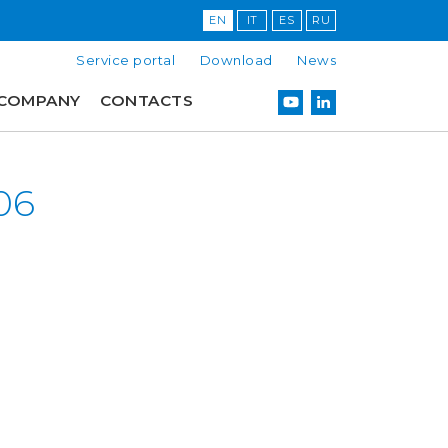
EN
IT
ES
RU
Service portal
Download
News
COMPANY
CONTACTS
06