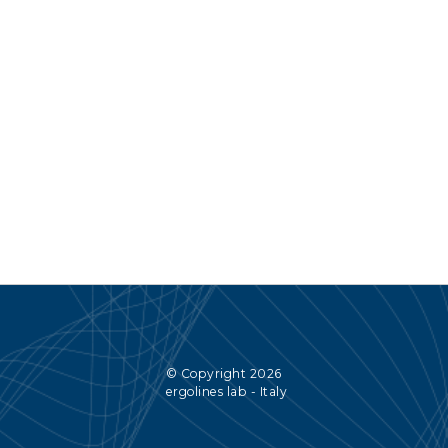
© Copyright 2026
ergolines lab - Italy