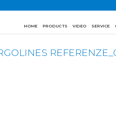
HOME
PRODUCTS
VIDEO
SERVICE
HOME
RGOLINES REFERENZE_
PRODUCTS
VIDEO
SERVICE
COMPANY
plus
engineering
r&d
history