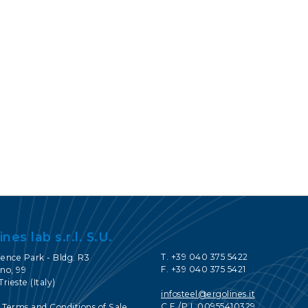
CONTACTS
SERVICE PORTAL
DOWNLOAD
NEWS
EN
IT
ES
RU
ines lab s.r.l. S.U.
T. +39 040 375 5422
ience Park - Bldg. R3
F. +39 040 375 5421
no, 99
Trieste (Italy)
infosteel@ergolines.it
C.F./P.I. 00955410329
 Terms and Conditions of Sale