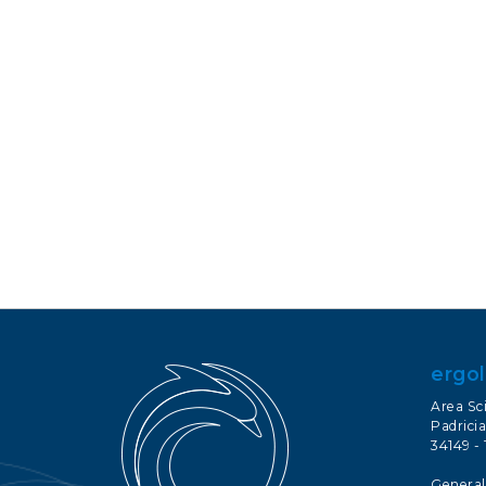
ergol
Area Sc
Padricia
34149 - 
General