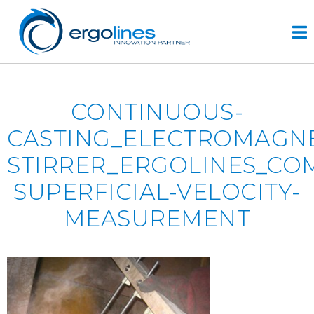
Skip
to
content
HOME
CONTINUOUS-
PRODUCTS
CASTING_ELECTROMAGNE
VIDEO
STIRRER_ERGOLINES_CO
SERVICE
SUPERFICIAL-VELOCITY-
COMPANY
MEASUREMENT
plus
engineering
r&d
history
CONTACTS