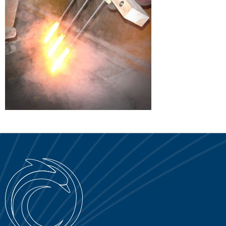
SERVICE PORTAL
DOWNLOAD
NEWS
EN
IT
ES
RU