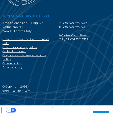
ergolines lab s.r.l. S.U.
Area Science Park - Bldg. R3
T. +39 040 375 5422
Padriciano, 99
F. +39 040 375 5421
34149 - Trieste (Italy)
infosteel@ergolines.it
General Terms and Conditions of
C.F./P.I. 00955410329
Sale
Customer privacy policy
Code of conduct
Corporate social responsability
policy
Cookie policy
Privacy policy
© Copyright 2026
ergolines lab - Italy
YOUR PRIVACY CHOICES