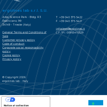
ergolines lab s.r.l. S.U.
Area Science Park - Bldg. R3
T. +39 040 375 5422
Padriciano, 99
F. +39 040 375 5421
34149 - Trieste (Italy)
infosteel@ergolines.it
General Terms and Conditions of
C.F./P.I. 00955410329
Sale
Customer privacy policy
Code of conduct
Corporate social responsability
policy
Cookie policy
Privacy policy
© Copyright 2026
ergolines lab - Italy
YOUR PRIVACY CHOICES
Notice at collection