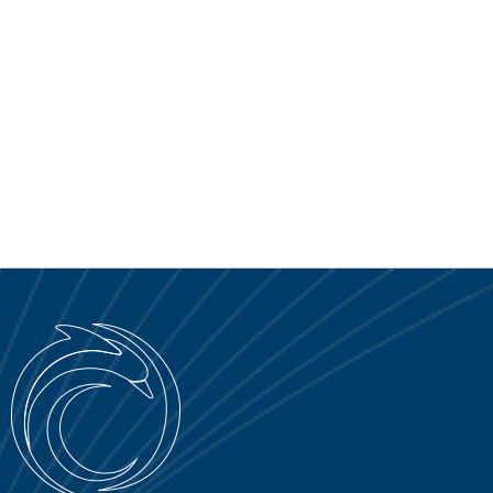
SERVICE PORTAL
DOWNLOAD
NEWS
EN
IT
ES
RU