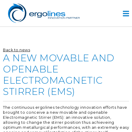
Skip
to
content
HOME
Back to news
PRODUCTOS
A NEW MOVABLE AND
VIDEO
OPENABLE
SERVICIOS
ELECTROMAGNETIC
EMPRESA
STIRRER (EMS)
empresa
diseño
The continuous ergolines technology innovation efforts have
r&d
brought to conceive a new movable and openable
historia
Electromagnetic Stirrer (EMS): an innovative solution,
allowing to change the stirrer position thus achieveing
optimum metallurgical performances, with an extremely easy
CONTACTOS