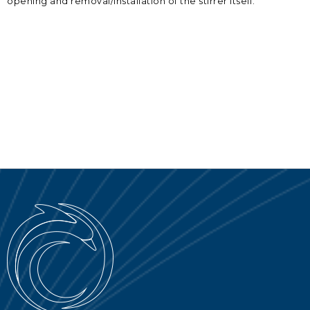
opening and removal/installation of the stirrer itself.
SERVICE PORTAL
DOWNLOAD
NOTICIAS
EN
IT
ES
RU