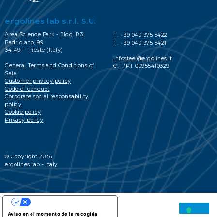
ergolines lab s.r.l. S.U.
Area Science Park - Bldg. R3
T. +39 040 375 5422
Padriciano, 99
F. +39 040 375 5421
34149 - Trieste (Italy)
infosteel@ergolines.it
General Terms and Conditions of
C.F./P.I. 00955410329
Sale
Customer privacy policy
Code of conduct
Corporate social responsability
policy
Cookie policy
Privacy policy
© Copyright 2026
ergolines lab - Italy
SUS OPCIONES DE PRIVACIDAD
Aviso en el momento de la recogida