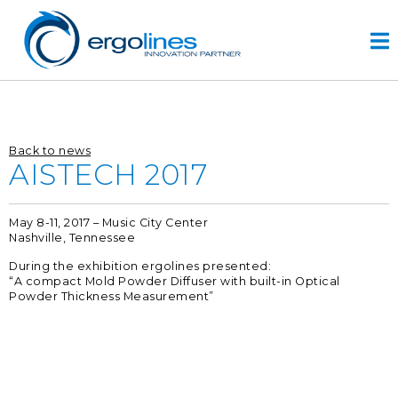
Skip
to
content
HOME
Back to news
PRODUCTOS
AISTECH 2017
VIDEO
May 8-11, 2017 – Music City Center
SERVICIOS
Nashville, Tennessee
EMPRESA
During the exhibition ergolines presented:
“A compact Mold Powder Diffuser with built-in Optical
empresa
Powder Thickness Measurement”
diseño
r&d
historia
CONTACTOS