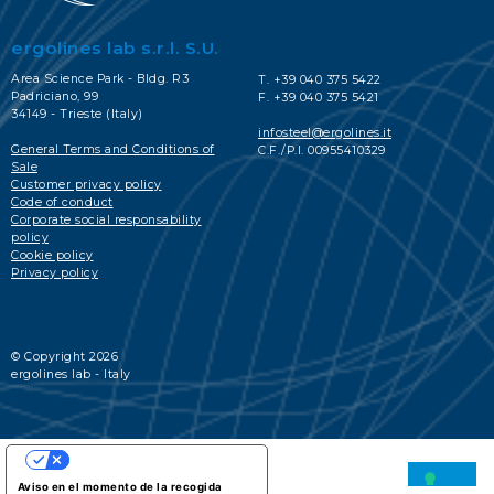
ergolines lab s.r.l. S.U.
Area Science Park - Bldg. R3
T. +39 040 375 5422
Padriciano, 99
F. +39 040 375 5421
34149 - Trieste (Italy)
infosteel@ergolines.it
General Terms and Conditions of
C.F./P.I. 00955410329
Sale
Customer privacy policy
Code of conduct
Corporate social responsability
policy
Cookie policy
Privacy policy
© Copyright 2026
ergolines lab - Italy
SUS OPCIONES DE PRIVACIDAD
Aviso en el momento de la recogida