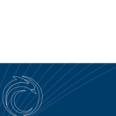
SERVICE PORTAL
DOWNLOAD
NOTICIAS
EN
IT
ES
RU