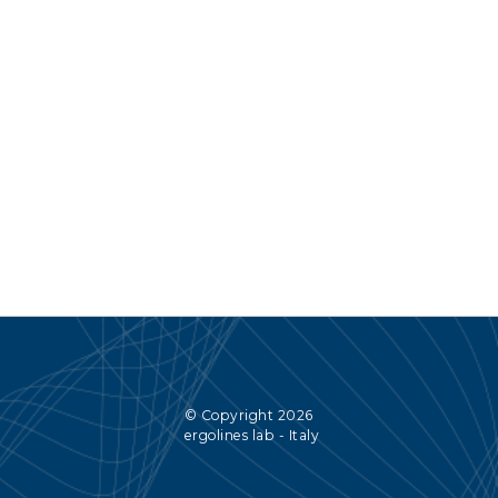
© Copyright 2026
ergolines lab - Italy