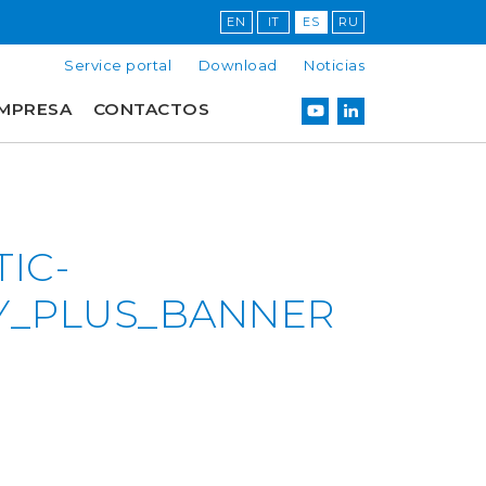
EN
IT
ES
RU
Service portal
Download
Noticias
MPRESA
CONTACTOS
IC-
Y_PLUS_BANNER