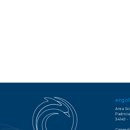
ergol
Area Sc
Padricia
34149 - 
General