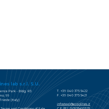
CONTACTOS
SERVICE PORTAL
DOWNLOAD
NOTICIAS
EN
IT
ES
RU
ines lab s.r.l. S.U.
T. +39 040 375 5422
ience Park - Bldg. R3
F. +39 040 375 5421
no, 99
Trieste (Italy)
infosteel@ergolines.it
C.F./P.I. 00955410329
 Terms and Conditions of Sale