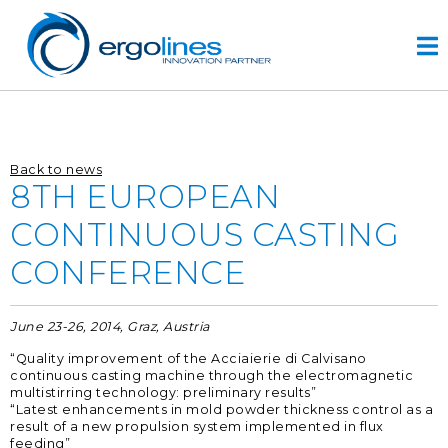
Skip
to
content
HOME
Back to news
PRODOTTI
8TH EUROPEAN
VIDEO
CONTINUOUS CASTING
SERVIZI
CONFERENCE
AZIENDA
azienda
June 23-26, 2014, Graz, Austria
progettazione
“Quality improvement of the Acciaierie di Calvisano
r&d
continuous casting machine through the electromagnetic
multistirring technology: preliminary results”
storia
“Latest enhancements in mold powder thickness control as a
result of a new propulsion system implemented in flux
CONTATTI
feeding”