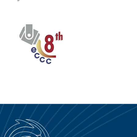
PORTALE SERVICE
DOWNLOAD
NEWS
EN
IT
ES
RU