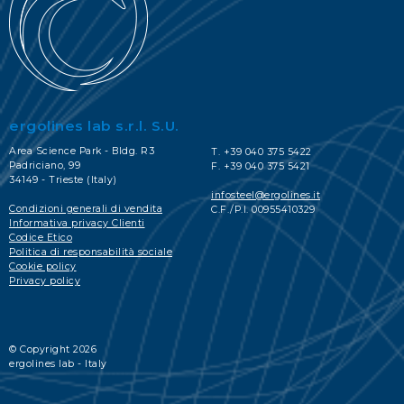
ergolines lab s.r.l. S.U.
Area Science Park - Bldg. R3
T. +39 040 375 5422
Padriciano, 99
F. +39 040 375 5421
34149 - Trieste (Italy)
infosteel@ergolines.it
Condizioni generali di vendita
C.F./P.I. 00955410329
Informativa privacy Clienti
Codice Etico
Politica di responsabilità sociale
Cookie policy
Privacy policy
© Copyright 2026
ergolines lab - Italy